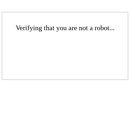
Verifying that you are not a robot...