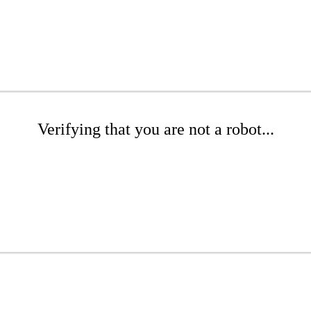
Verifying that you are not a robot...