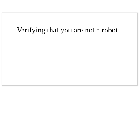
Verifying that you are not a robot...