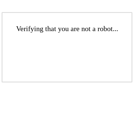
Verifying that you are not a robot...