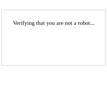
Verifying that you are not a robot...