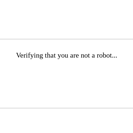
Verifying that you are not a robot...