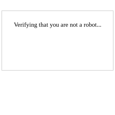
Verifying that you are not a robot...