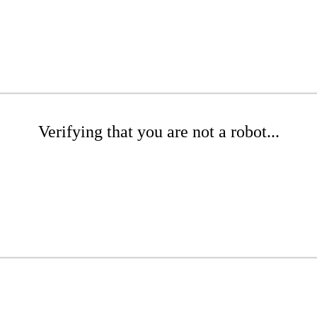
Verifying that you are not a robot...