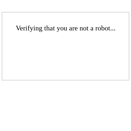
Verifying that you are not a robot...