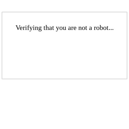
Verifying that you are not a robot...