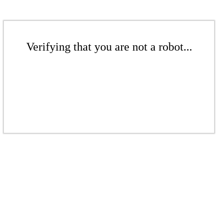
Verifying that you are not a robot...